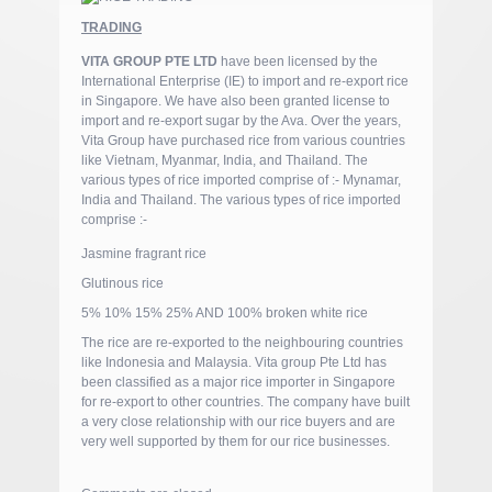
TRADING
VITA GROUP PTE LTD
have been licensed by the
International Enterprise (IE) to import and re-export rice
in Singapore. We have also been granted license to
import and re-export sugar by the Ava. Over the years,
Vita Group have purchased rice from various countries
like Vietnam, Myanmar, India, and Thailand. The
various types of rice imported comprise of :- Mynamar,
India and Thailand. The various types of rice imported
comprise :-
Jasmine fragrant rice
Glutinous rice
5% 10% 15% 25% AND 100% broken white rice
The rice are re-exported to the neighbouring countries
like Indonesia and Malaysia. Vita group Pte Ltd has
been classified as a major rice importer in Singapore
for re-export to other countries. The company have built
a very close relationship with our rice buyers and are
very well supported by them for our rice businesses.