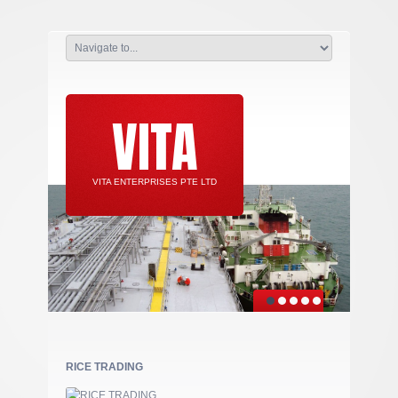
VITA
VITA ENTERPRISES PTE LTD
RICE TRADING