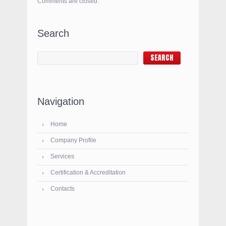
Comments are closed.
Search
Navigation
Home
Company Profile
Services
Certification & Accreditation
Contacts